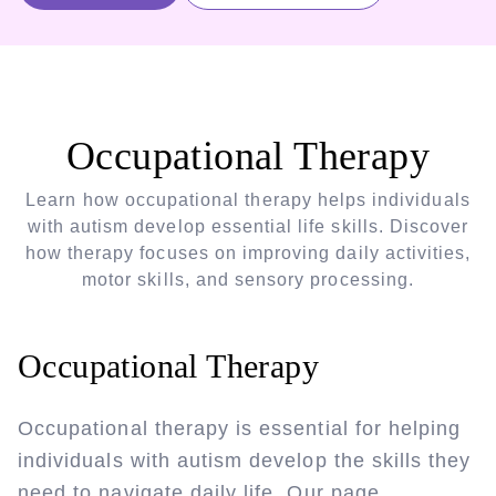
Occupational Therapy
Learn how occupational therapy helps individuals
with autism develop essential life skills. Discover
how therapy focuses on improving daily activities,
motor skills, and sensory processing.
Occupational Therapy
Occupational therapy is essential for helping
individuals with autism develop the skills they
need to navigate daily life. Our page