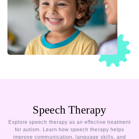
Speech Therapy
Explore speech therapy as an effective treatment
for autism. Learn how speech therapy helps
improve communication, language skills, and