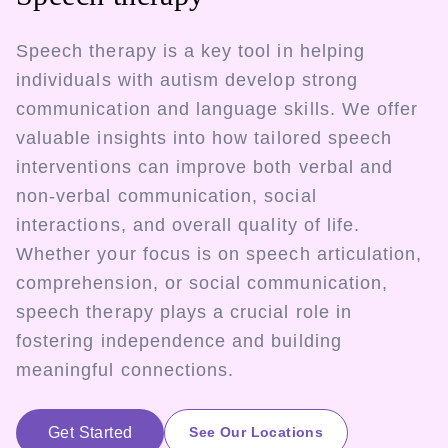
Speech therapy is a key tool in helping
individuals with autism develop strong
communication and language skills. We offer
valuable insights into how tailored speech
interventions can improve both verbal and
non-verbal communication, social
interactions, and overall quality of life.
Whether your focus is on speech articulation,
comprehension, or social communication,
speech therapy plays a crucial role in
fostering independence and building
meaningful connections.
Get Started
See Our Locations