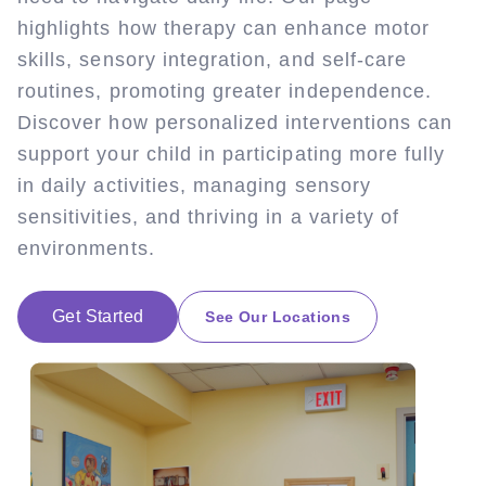
highlights how therapy can enhance motor
skills, sensory integration, and self-care
routines, promoting greater independence.
Discover how personalized interventions can
support your child in participating more fully
in daily activities, managing sensory
sensitivities, and thriving in a variety of
environments.
Get Started
See Our Locations