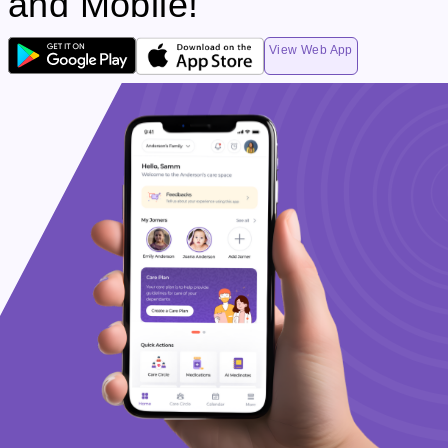
and Mobile!
View Web App