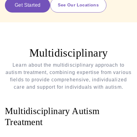
Get Started
See Our Locations
Multidisciplinary
Learn about the multidisciplinary approach to
autism treatment, combining expertise from various
fields to provide comprehensive, individualized
care and support for individuals with autism.
Multidisciplinary Autism
Treatment