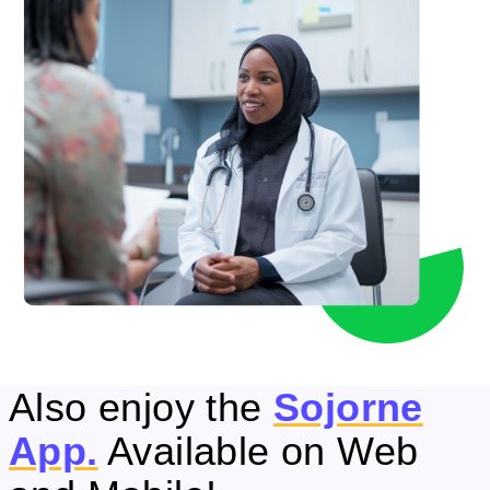
Also enjoy the
Sojorne
App.
Available on Web