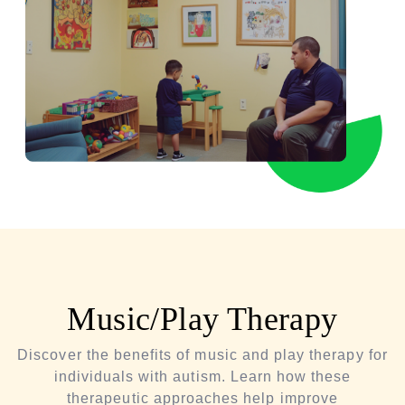
Music/Play Therapy
Discover the benefits of music and play therapy for
individuals with autism. Learn how these
therapeutic approaches help improve