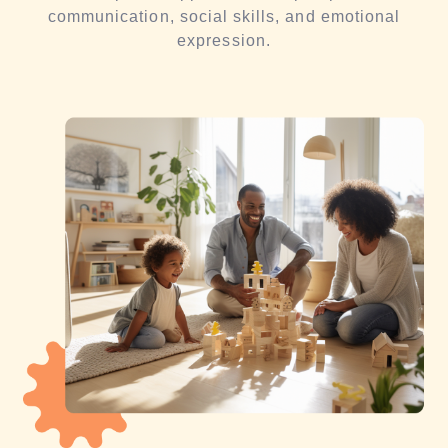
communication, social skills, and emotional
expression.