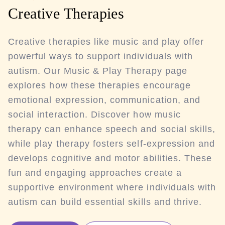
Creative Therapies
Creative therapies like music and play offer
powerful ways to support individuals with
autism. Our Music & Play Therapy page
explores how these therapies encourage
emotional expression, communication, and
social interaction. Discover how music
therapy can enhance speech and social skills,
while play therapy fosters self-expression and
develops cognitive and motor abilities. These
fun and engaging approaches create a
supportive environment where individuals with
autism can build essential skills and thrive.