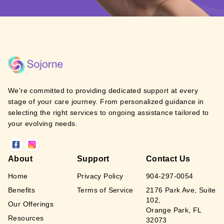
We're committed to providing dedicated support at every
stage of your care journey. From personalized guidance in
selecting the right services to ongoing assistance tailored to
your evolving needs.
About
Support
Contact Us
Home
Privacy Policy
904-297-0054
Benefits
Terms of Service
2176 Park Ave, Suite
102,
Our Offerings
Orange Park, FL
Resources
32073