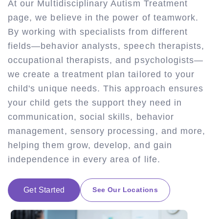
At our Multidisciplinary Autism Treatment
page, we believe in the power of teamwork.
By working with specialists from different
fields—behavior analysts, speech therapists,
occupational therapists, and psychologists—
we create a treatment plan tailored to your
child's unique needs. This approach ensures
your child gets the support they need in
communication, social skills, behavior
management, sensory processing, and more,
helping them grow, develop, and gain
independence in every area of life.
Get Started
See Our Locations