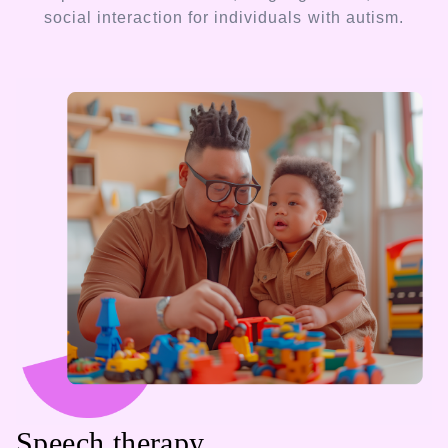
social interaction for individuals with autism.
Speech therapy