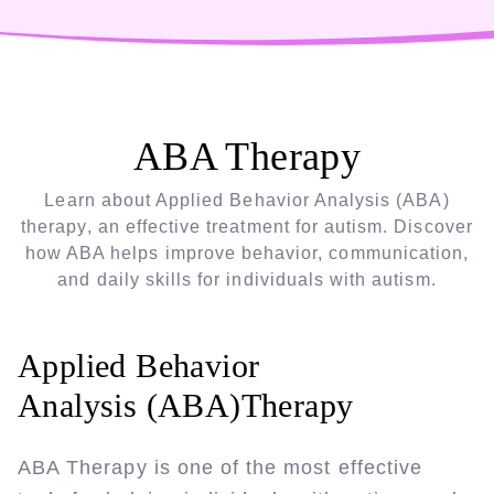
ABA Therapy
Learn about Applied Behavior Analysis (ABA)
therapy, an effective treatment for autism. Discover
how ABA helps improve behavior, communication,
and daily skills for individuals with autism.
Applied Behavior
Analysis (ABA)Therapy
ABA Therapy is one of the most effective