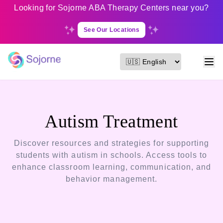
Looking for Sojorne ABA Therapy Centers near you?
See Our Locations
Autism Treatment
Discover resources and strategies for supporting
students with autism in schools. Access tools to
enhance classroom learning, communication, and
behavior management.