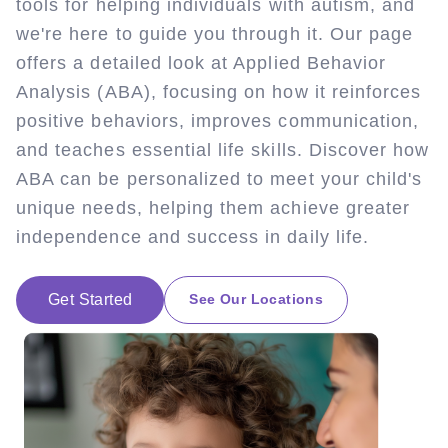
tools for helping individuals with autism, and
we're here to guide you through it. Our page
offers a detailed look at Applied Behavior
Analysis (ABA), focusing on how it reinforces
positive behaviors, improves communication,
and teaches essential life skills. Discover how
ABA can be personalized to meet your child's
unique needs, helping them achieve greater
independence and success in daily life.
Get Started
See Our Locations