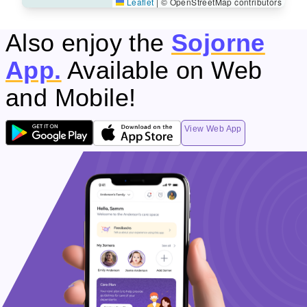
Leaflet
|
© OpenStreetMap contributors
Also enjoy the
Sojorne
App.
Available on Web
and Mobile!
View Web App