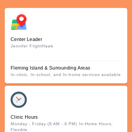
Center Leader
Jennifer FlightHawk
Fleming Island & Surrounding Areas
In-clinic, In-school, and In-home services available
Clinic Hours
Monday - Friday (8 AM - 6 PM) In-Home Hours,
Flexible