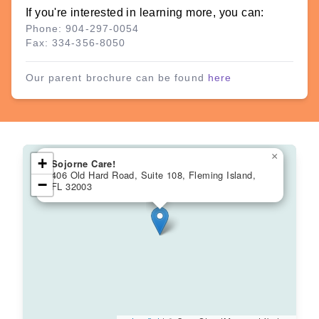
If you're interested in learning more, you can:
Phone: 904-297-0054
Fax: 334-356-8050
Our parent brochure can be found
here
×
+
Sojorne Care!
406 Old Hard Road, Suite 108, Fleming Island,
−
FL 32003