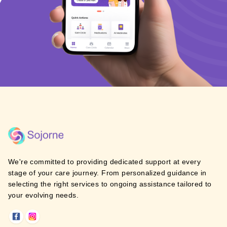
We're committed to providing dedicated support at every
stage of your care journey. From personalized guidance in
selecting the right services to ongoing assistance tailored to
your evolving needs.