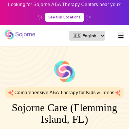
Looking for Sojorne ABA Therapy Centers near you?
See Our Locations
Comprehensive ABA Therapy for Kids & Teens
Sojorne Care (Flemming
Island, FL)