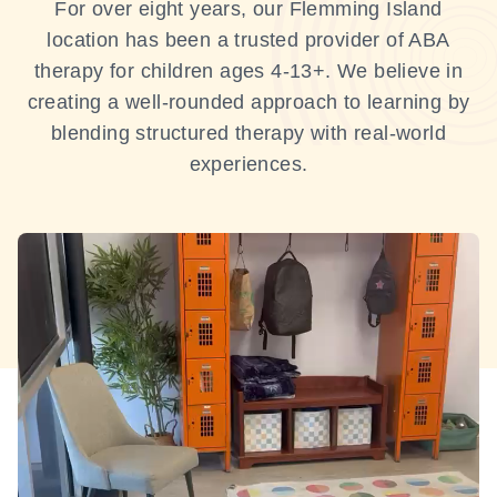
For over eight years, our Flemming Island
location has been a trusted provider of ABA
therapy for children ages 4-13+. We believe in
creating a well-rounded approach to learning by
blending structured therapy with real-world
experiences.