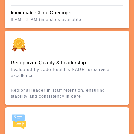
Immediate Clinic Openings
8 AM - 3 PM time slots available
Recognized Quality & Leadership
Evaluated by Jade Health's NADR for service
excellence
Regional leader in staff retention, ensuring
stability and consistency in care