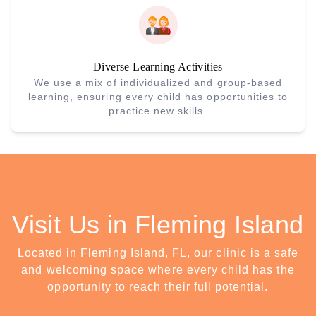
Diverse Learning Activities
We use a mix of individualized and group-based
learning, ensuring every child has opportunities to
practice new skills.
Visit Us in Fleming Island
Located in Fleming Island, FL, our clinic is a safe
and welcoming space where every child has the
opportunity to reach their full potential.