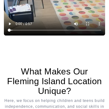
What Makes Our
Fleming Island Location
Unique?
Here, we focus on helping children and teens build
independence, communication, and social skills in