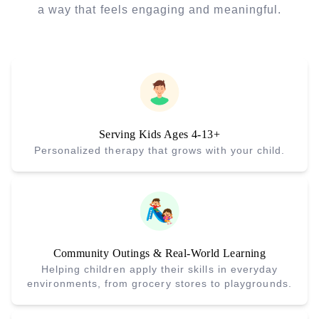
a way that feels engaging and meaningful.
Serving Kids Ages 4-13+
Personalized therapy that grows with your child.
Community Outings & Real-World Learning
Helping children apply their skills in everyday
environments, from grocery stores to playgrounds.