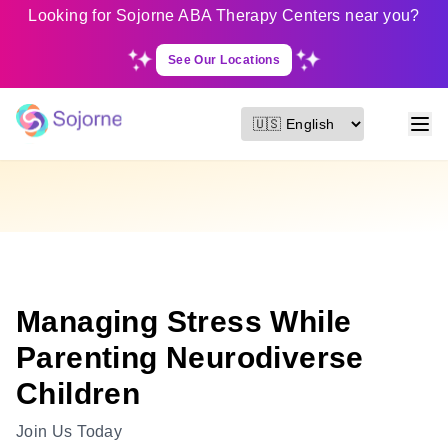
Looking for Sojorne ABA Therapy Centers near you?
See Our Locations
Managing Stress While
Parenting Neurodiverse
Children
Join Us Today