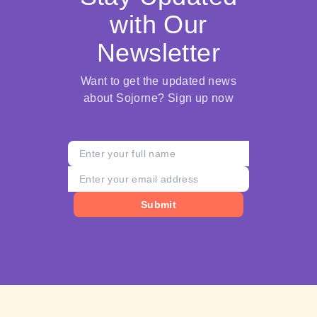
with Our
Newsletter
Want to get the updated news
about Sojorne? Sign up now
Submit