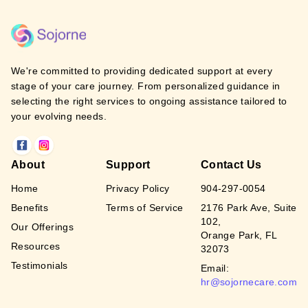
We're committed to providing dedicated support at every
stage of your care journey. From personalized guidance in
selecting the right services to ongoing assistance tailored to
your evolving needs.
About
Support
Contact Us
Home
Privacy Policy
904-297-0054
Benefits
Terms of Service
2176 Park Ave, Suite
102,
Our Offerings
Orange Park, FL
Resources
32073
Testimonials
Email:
hr@sojornecare.com