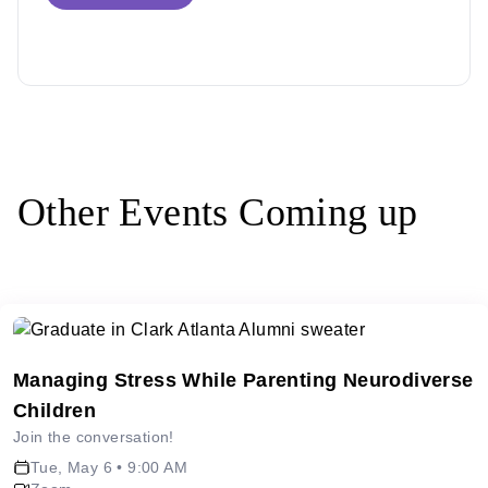
Other Events Coming up
Managing Stress While Parenting Neurodiverse
Children
Join the conversation!
Tue, May 6 • 9:00 AM