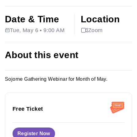
Date & Time
Location
Tue, May 6 • 9:00 AM
Zoom
About this event
Sojorne Gathering Webinar for Month of May.
Free Ticket
Register Now