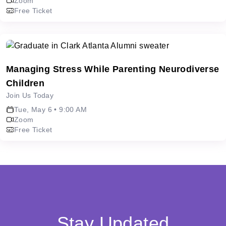
Zoom
Free Ticket
Managing Stress While Parenting Neurodiverse
Children
Join Us Today
Tue, May 6 • 9:00 AM
Zoom
Free Ticket
Stay Updated